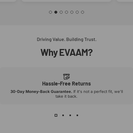
Driving Value. Building Trust.
Why
EVAAM?
Hassle-Free Returns
30-Day Money-Back Guarantee.
If it's not a perfect fit, we'll
take it back.