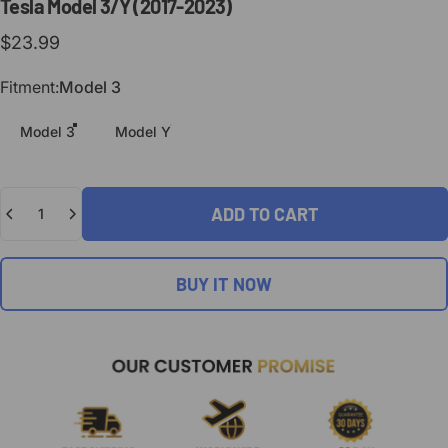
Tesla
Model
3/Y
(2017-2023)
$23.99
Fitment
Fitment:
Model 3
Model 3
Model Y
Quantity
ADD TO CART
BUY IT NOW