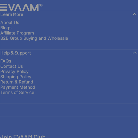
EVAAM®
Learn More
About Us
Blogs
Affiliate Program
B2B Group Buying and Wholesale
Help & Support
FROM ENTHUSIAST TO MANUFACTURER
FAQs
Contact Us
Built
on
Passion
Privacy Policy
Shipping Policy
Return & Refund
Payment Method
OUR STORY
Terms of Service
Join EVAAM Club