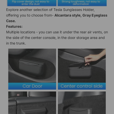
Explore another selection of Tesla Sunglasses Holder,
offering you to choose from-
Alcantara style
,
Gray Eyeglass
Case
.
Features:
Multiple locations - you can use it under the rear air vents, on
the side of the center console, in the door storage area and
in the trunk.