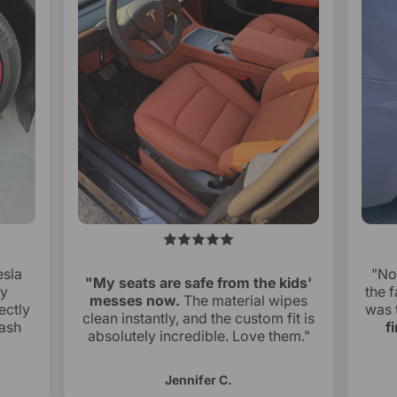
esla
"No
"My seats are safe from the kids'
ry
the f
messes now.
The material wipes
ectly
was 
clean instantly, and the custom fit is
ash
f
absolutely incredible. Love them."
Jennifer C.