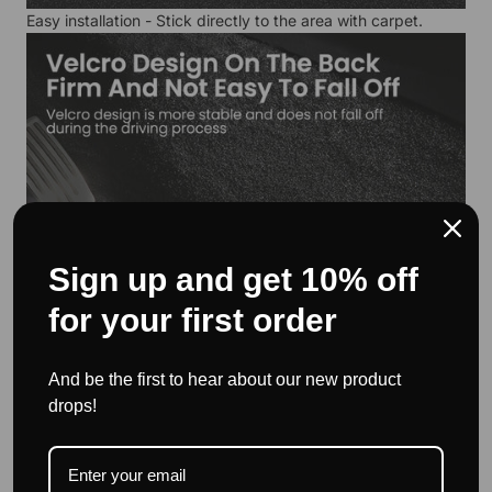
Easy installation - Stick directly to the area with carpet.
Sign up and get 10% off
for your first order
And be the first to hear about our new product
drops!
Suitable storage space - for credit cards, sunglasses, keys,