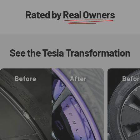
Rated by
Real Owners
See
the
Tesla
Transformation