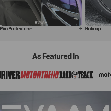
Rim Protectors-
Hubcap
As
Featured
In