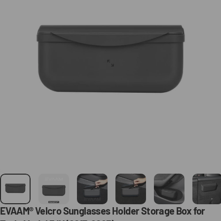
EVAAM®
Velcro
Sunglasses
Holder
Storage
Box
for