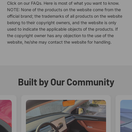
Click on our
FAQs.
Here is most of what you want to know.
NOTE: None of the products on the website come from the
official brand; the trademarks of all products on the website
belong to their copyright owners, and the website is only
used to indicate the applicable objects of the products. If
the copyright owner has any objection to the use of the
website, he/she may contact the website for handling.
Built by Our Community