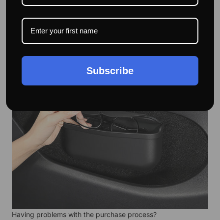
screwdrivers, etc.
Subscribe
Having problems with the purchase process?