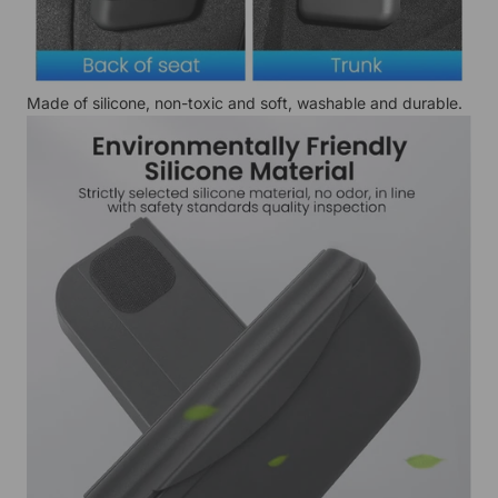
Made of silicone, non-toxic and soft, washable and durable.