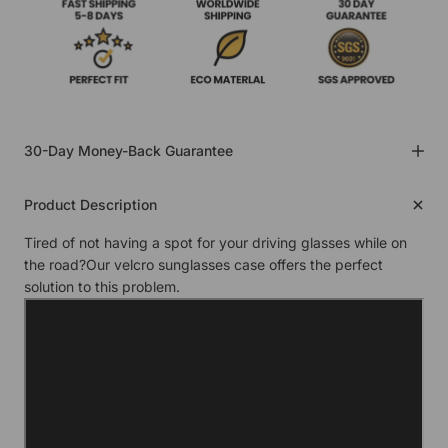
30-Day Money-Back Guarantee
Product Description
Tired of not having a spot for your driving glasses while on
the road?Our velcro sunglasses case offers the perfect
solution to this problem.