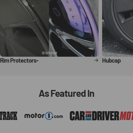
Rim Protectors-
Hubcap
As
Featured
In