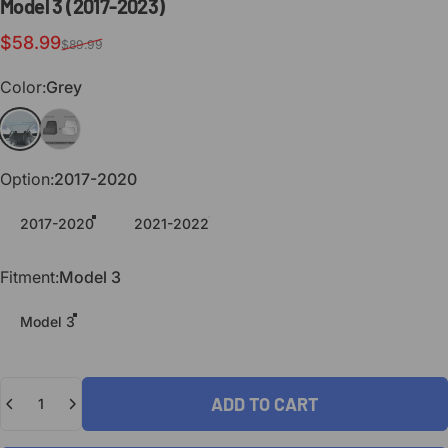
Model
3
(2017-2023)
Sale price
Regular price
$58.99
$89.99
Color
Color:
Grey
Grey
Black
Option
Option:
2017-2020
2017-2020
2021-2022
Fitment
Fitment:
Model 3
Model 3
Quantity
ADD TO CART