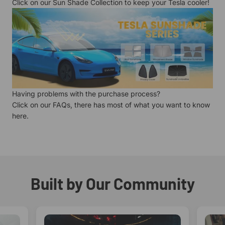
Click on our
Sun Shade Collection
to keep your Tesla cooler!
Having problems with the purchase process?
Click on our
FAQs
, there has most of what you want to know
here.
Built by Our Community