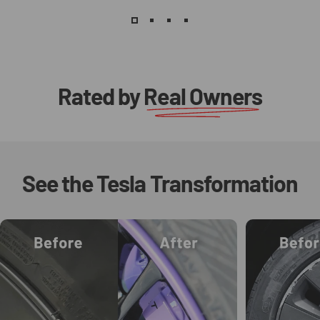
Rated by
Real Owners
See
the
Tesla
Transformation