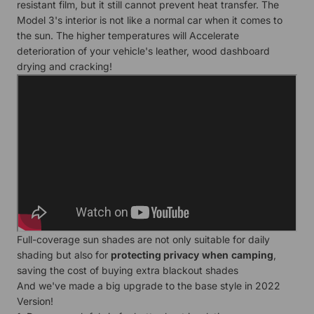
resistant film, but it still cannot prevent heat transfer. The
Model 3's interior is not like a normal car when it comes to
the sun. The higher temperatures will Accelerate
deterioration of your vehicle's leather, wood dashboard
drying and cracking!
Full-coverage sun shades are not only suitable for daily
shading but also for
protecting privacy
when
camping
,
saving the cost of buying extra blackout shades
And we've made a big upgrade to the base style in 2022
Version!