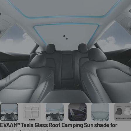
EVAAM®
Tesla
Glass
Roof
Camping
Sun
shade
for