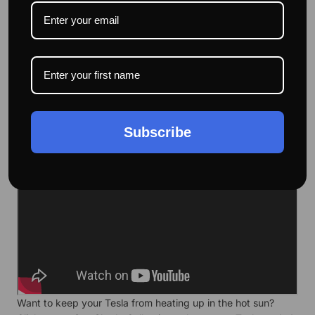
Effective heat insulation, which can effectively insulate the
heat in summer and will prevent the car's interior
temperature from getting too low in winter.
Subscribe
Want to keep your Tesla from heating up in the hot sun?