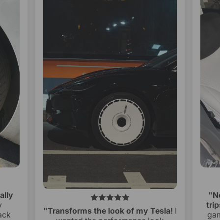
ally
"N
y
trip
"Transforms the look of my Tesla!
I
ack
gam