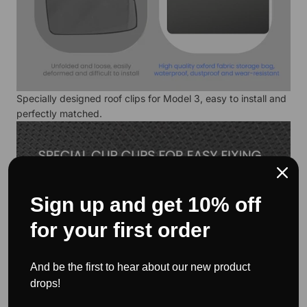
Specially designed roof clips for Model 3, easy to install and
perfectly matched.
Sign up and get 10% off
for your first order
And be the first to hear about our new product
drops!