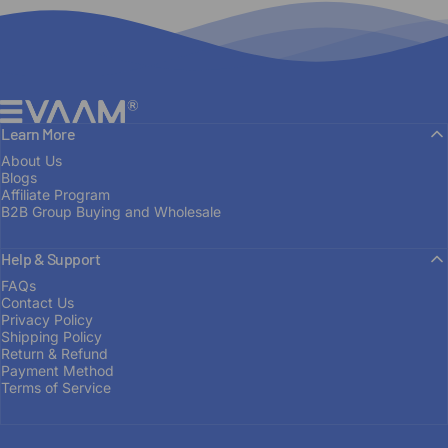
EVAAM®
Learn More
About Us
Blogs
Affiliate Program
B2B Group Buying and Wholesale
Help & Support
FROM ENTHUSIAST TO MANUFACTURER
FAQs
Contact Us
Built
on
Passion
Privacy Policy
Shipping Policy
Return & Refund
Payment Method
OUR STORY
Terms of Service