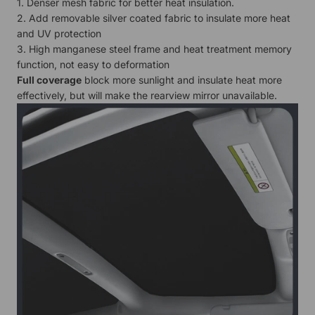
1. Denser mesh fabric for better heat insulation.
2. Add removable silver coated fabric to insulate more heat
and UV protection
3. High manganese steel frame and heat treatment memory
function, not easy to deformation
Full coverage
block more sunlight and insulate heat more
effectively, but will make the rearview mirror unavailable.