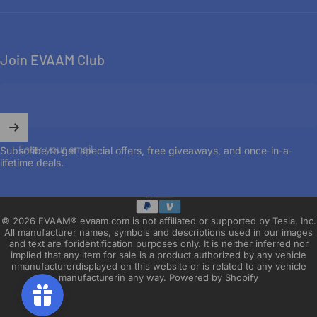
Join EVAAM Club
Enter your email
Subscribe to get special offers, free giveaways, and once-in-a-
lifetime deals.
English
Language
© 2026 EVAAM® evaam.com is not affiliated or supported by Tesla, Inc.
All manufacturer names, symbols and descriptions used in our images
and text are foridentification purposes only. It is neither inferred nor
implied that any item for sale is a product authorized by any vehicle
nmanufacturerdisplayed on this website or is related to any vehicle
manufacturerin any way.
Powered by Shopify