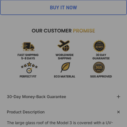
BUY IT NOW
30-Day Money-Back Guarantee
Product Description
The large glass roof of the Model 3 is covered with a UV-