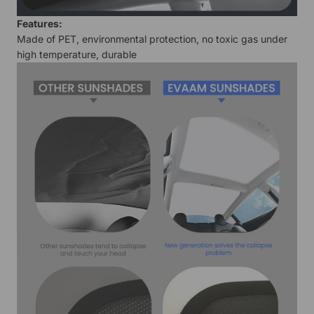
Features
:
Made of PET, environmental protection, no toxic gas under
high temperature, durable