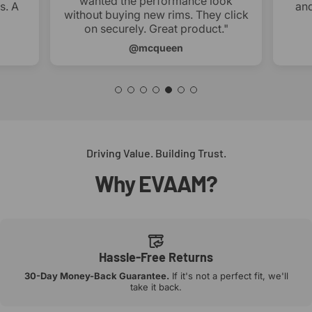
wanted the performance look
s. A
and
without buying new rims. They click
on securely. Great product."
@mcqueen
Driving Value. Building Trust.
Why
EVAAM?
Hassle-Free Returns
30-Day Money-Back Guarantee.
If it's not a perfect fit, we'll
take it back.