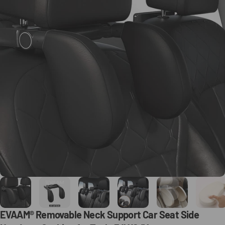
EVAAM®
Removable
Neck
Support
Car
Seat
Side