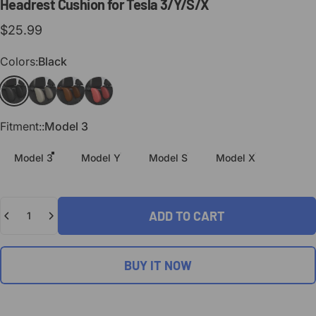
Headrest
Cushion
for
Tesla
3/Y/S/X
$25.99
Colors
Colors:
Black
Black
Light Gray
Brown
Red
Fitment:
Fitment::
Model 3
Model 3
Model Y
Model S
Model X
Quantity
ADD TO CART
BUY IT NOW