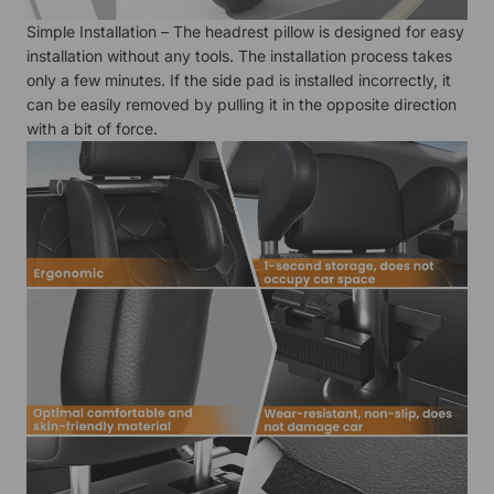
Simple Installation – The headrest pillow is designed for easy
installation without any tools. The installation process takes
only a few minutes. If the side pad is installed incorrectly, it
can be easily removed by pulling it in the opposite direction
with a bit of force.