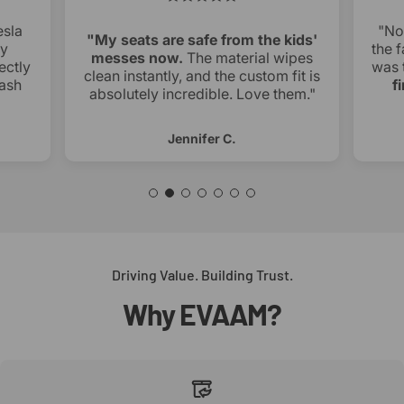
esla
"No
"My seats are safe from the kids'
ry
the f
messes now.
The material wipes
ectly
was 
clean instantly, and the custom fit is
ash
f
absolutely incredible. Love them."
Jennifer C.
Driving Value. Building Trust.
Why
EVAAM?