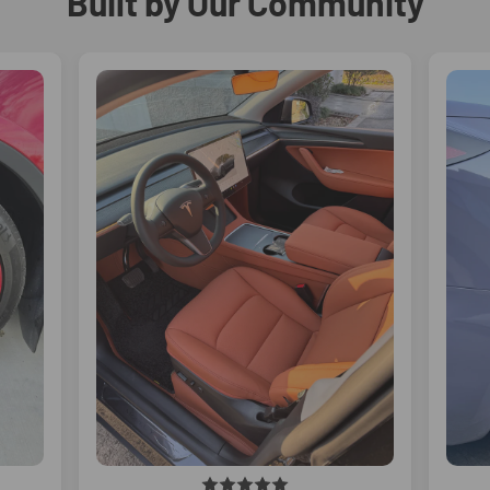
Built by Our Community