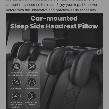
support they need on the road. Enjoy your trips like never
before with this innovative and practical Tesla accessory.