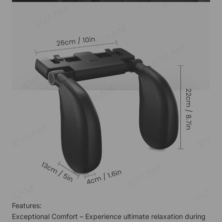
Features:
Exceptional Comfort – Experience ultimate relaxation during