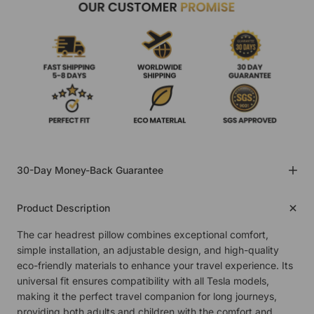
30-Day Money-Back Guarantee
Product Description
The car headrest pillow combines exceptional comfort,
simple installation, an adjustable design, and high-quality
eco-friendly materials to enhance your travel experience. Its
universal fit ensures compatibility with all Tesla models,
making it the perfect travel companion for long journeys,
providing both adults and children with the comfort and