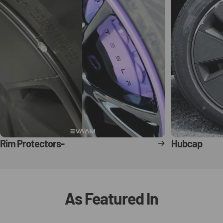
Rim Protectors-
Hubcap
As
Featured
In