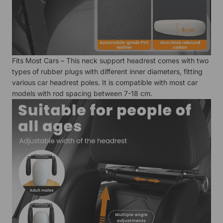
Fits Most Cars – This neck support headrest comes with two
types of rubber plugs with different inner diameters, fitting
various car headrest poles. It is compatible with most car
models with rod spacing between 7-18 cm.