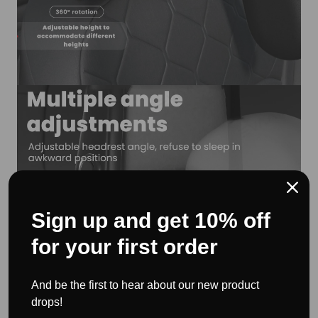
Sign up and get 10% off
for your first order
And be the first to hear about our new product
drops!