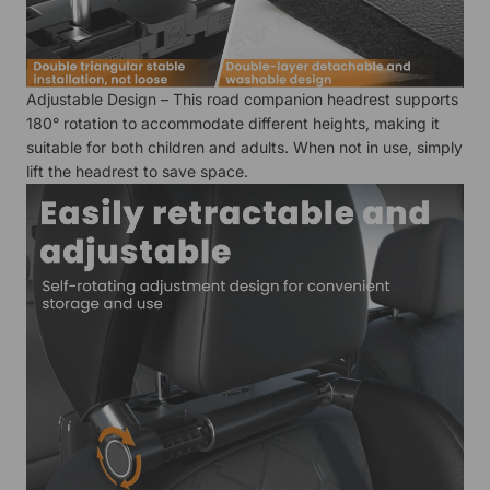
Adjustable Design – This road companion headrest supports
180° rotation to accommodate different heights, making it
suitable for both children and adults. When not in use, simply
lift the headrest to save space.