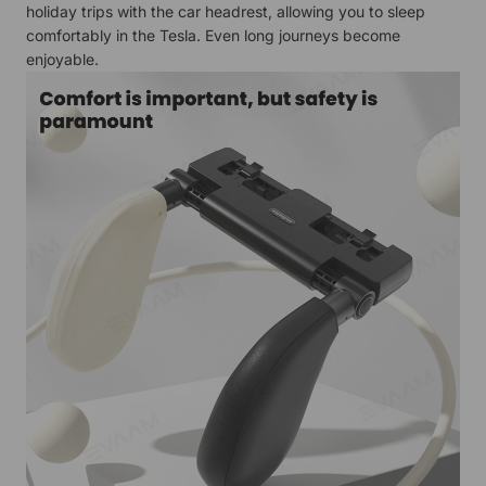
holiday trips with the car headrest, allowing you to sleep
comfortably in the Tesla. Even long journeys become
enjoyable.