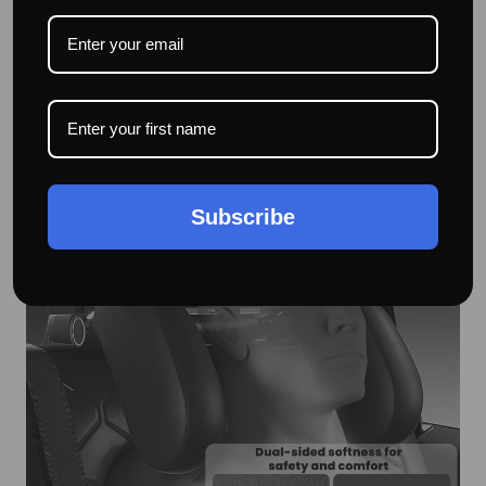
High-Quality Eco-Friendly Materials – The car seat neck
support is made of memory foam, ABS, and leather,
providing excellent cushioning to prevent head bumps
caused by car movements during driving.
Subscribe