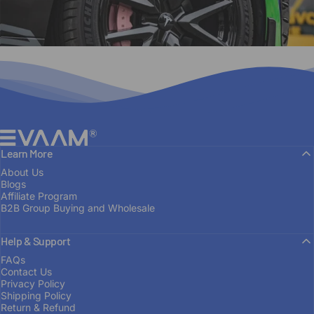
EVAAM®
Learn More
About Us
Blogs
Affiliate Program
B2B Group Buying and Wholesale
Help & Support
FROM ENTHUSIAST TO MANUFACTURER
FAQs
Contact Us
Built
on
Passion
Privacy Policy
Shipping Policy
Return & Refund