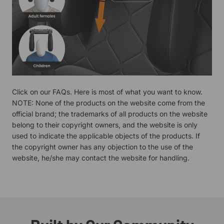
Click on our
FAQs.
Here is most of what you want to know.
NOTE: None of the products on the website come from the
official brand; the trademarks of all products on the website
belong to their copyright owners, and the website is only
used to indicate the applicable objects of the products. If
the copyright owner has any objection to the use of the
website, he/she may contact the website for handling.