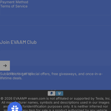
Payment Method
OUR STORY
Terms of Service
Join EVAAM Club
Enter your email
Subscribe to get special offers, free giveaways, and once-in-a-
lifetime deals.
English
Language
© 2026 EVAAM® evaam.com is not affiliated or supported by Tesla, Inc.
All manufacturer names, symbols and descriptions used in our images
and text are foridentification purposes only. It is neither inferred nor
implied that any item for sale is a product authorized by any vehicle