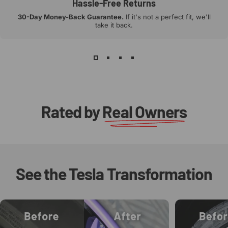
Hassle-Free Returns
30-Day Money-Back Guarantee.
If it's not a perfect fit, we'll
take it back.
Rated by
Real Owners
See
the
Tesla
Transformation