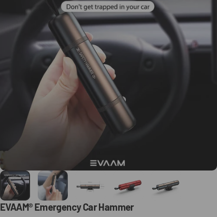
EVAAM®
Emergency
Car
Hammer