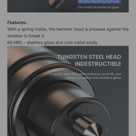
Features:
With a spring inside, the hammer head is pressed against the
window to break it.
65 HRC - shatters glass and cuts metal easily