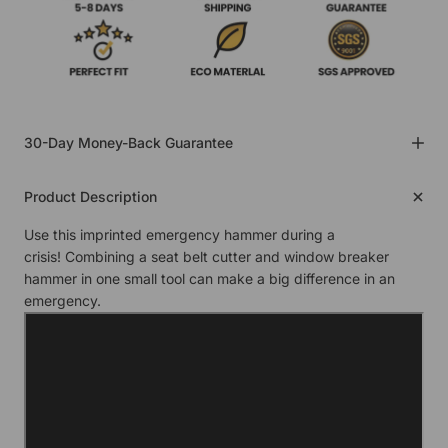
30-Day Money-Back Guarantee
Product Description
Use this imprinted emergency hammer during a
crisis! Combining a seat belt cutter and window breaker
hammer in one small tool can make a big difference in an
emergency.