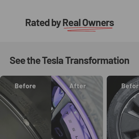
Rated by
Real Owners
See
the
Tesla
Transformation