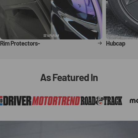
Rim Protectors-
Hubcap
As
Featured
In