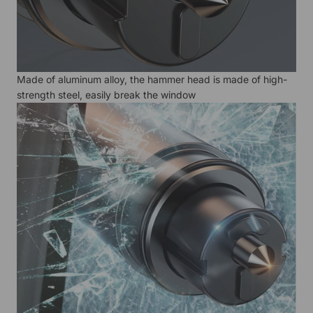
Made of aluminum alloy, the hammer head is made of high-
strength steel, easily break the window