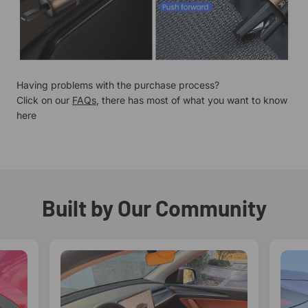
Having problems with the purchase process?
Click on our
FAQs
, there has most of what you want to know
here
Built by Our Community