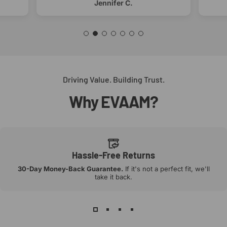
Jennifer C.
Driving Value. Building Trust.
Why
EVAAM?
Hassle-Free Returns
30-Day Money-Back Guarantee.
If it's not a perfect fit, we'll
take it back.