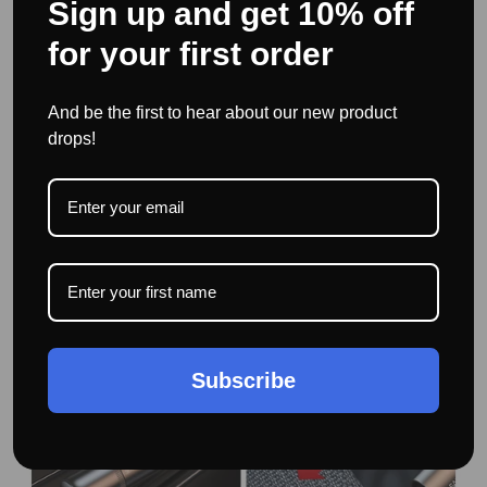
Sign up and get 10% off
for your first order
The seat belt cutter is mounted in a safe curved hook. The
high-quality razor-sharp steel blade effectively slices
And be the first to hear about our new product
through seatbelts to free you and your passengers.
drops!
Subscribe