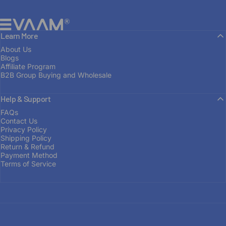
EVAAM®
Learn More
About Us
Blogs
Affiliate Program
B2B Group Buying and Wholesale
Help & Support
FROM ENTHUSIAST TO MANUFACTURER
FAQs
Contact Us
Built
on
Passion
Privacy Policy
Shipping Policy
Return & Refund
Payment Method
OUR STORY
Terms of Service