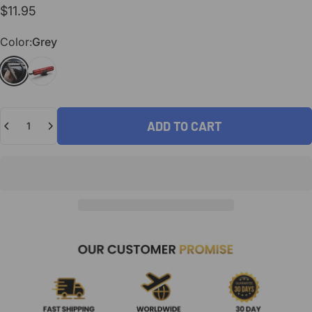
$11.95
Color
Color:
Grey
Grey
Red
Quantity
ADD TO CART