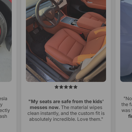
esla
"No
"My seats are safe from the kids'
ry
the f
messes now.
The material wipes
ectly
was 
clean instantly, and the custom fit is
ash
f
absolutely incredible. Love them."