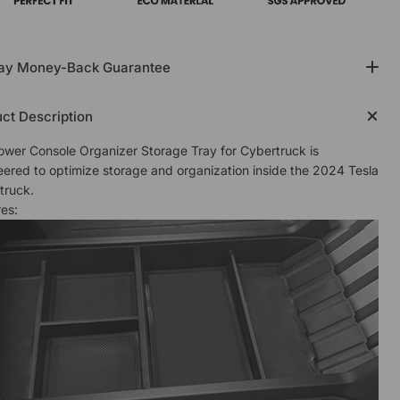
ay Money-Back Guarantee
ct Description
ower Console Organizer Storage Tray for Cybertruck is
eered to optimize storage and organization inside the 2024 Tesla
truck.
es: