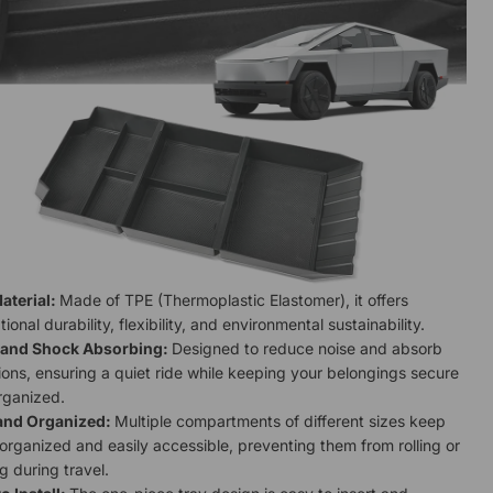
aterial:
Made of TPE (Thermoplastic Elastomer), it offers
ional durability, flexibility, and environmental sustainability.
 and Shock Absorbing:
Designed to reduce noise and absorb
ions, ensuring a quiet ride while keeping your belongings secure
rganized.
and Organized:
Multiple compartments of different sizes keep
organized and easily accessible, preventing them from rolling or
ng during travel.