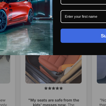
Su
new
"My seats are safe from the
"No
pply,
kids' messes now.
The
than