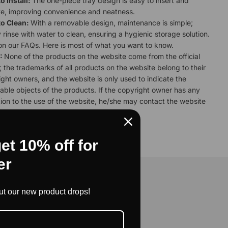
o Install:
The one-piece tray design is easy to insert and
e, improving convenience and neatness.
to Clean:
With a removable design, maintenance is simple;
 rinse with water to clean, ensuring a hygienic storage solution.
 on our
FAQs.
Here is most of what you want to know.
:
None of the products on the website come from the official
 the trademarks of all products on the website belong to their
ght owners, and the website is only used to indicate the
able objects of the products. If the copyright owner has any
ion to the use of the website, he/she may contact the website
ndling.
et 10% off for
er
nity
out our new product drops!