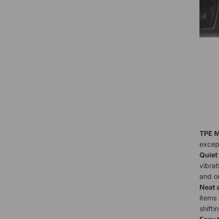
TPE M
except
Quiet
vibrat
and o
Neat 
items 
shifti