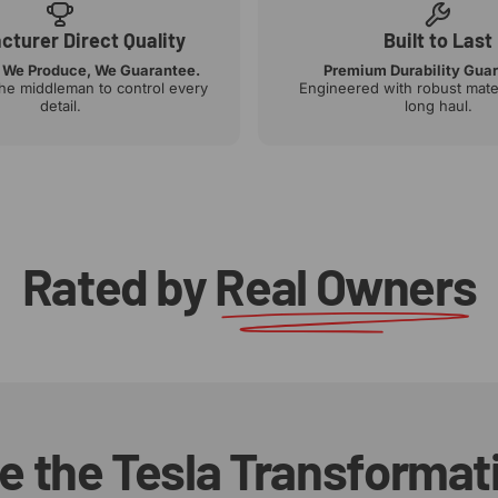
turer Direct Quality
Built to Last
 We Produce, We Guarantee.
Premium Durability Gua
the middleman to control every
Engineered with robust mater
detail.
long haul.
Rated by
Real Owners
e
the
Tesla
Transformat