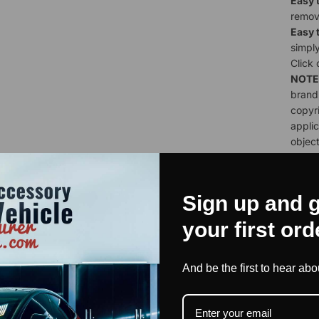
Easy t
remov
Easy 
simply
Click
NOTE
brand;
copyri
applic
object
for ha
Sign up and g
your first ord
lt by Our Commu
And be the first to hear ab