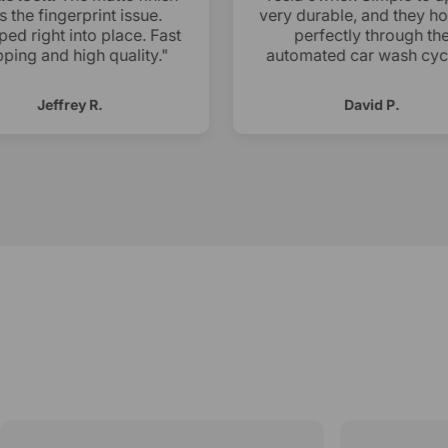
ls the fingerprint issue.
very durable, and they ho
ed right into place. Fast
perfectly through the
ping and high quality."
automated car wash cycl
Jeffrey R.
David P.