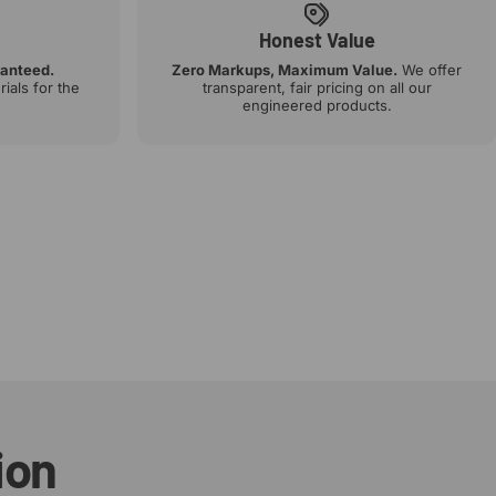
Honest Value
ranteed.
Zero Markups, Maximum Value.
We offer
ials for the
transparent, fair pricing on all our
engineered products.
ion