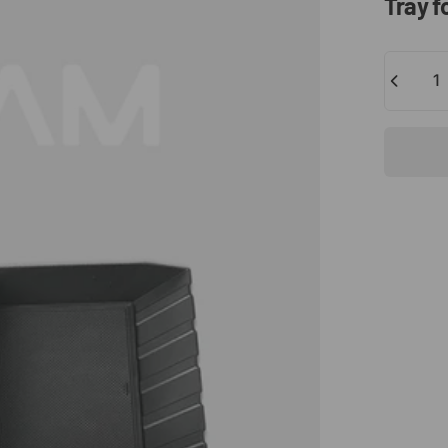
Tray
f
Quantity