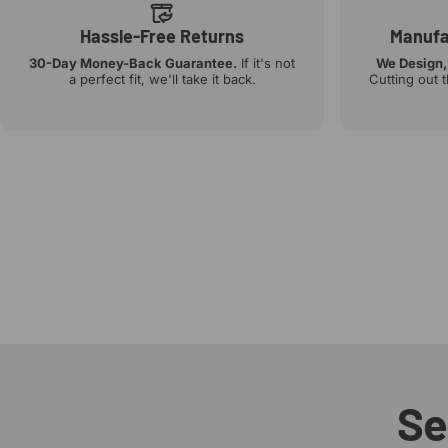
Hassle-Free Returns
Manufac
30-Day Money-Back Guarantee.
If it's not
We Design,
a perfect fit, we'll take it back.
Cutting out 
Se