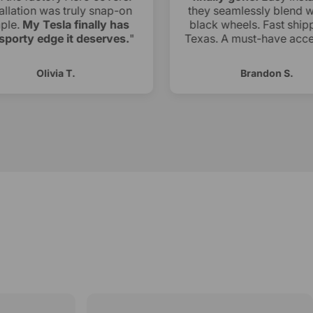
allation was truly snap-on
they seamlessly blend w
ple.
My Tesla finally has
black wheels. Fast shipp
sporty edge it deserves.
"
Texas. A must-have acce
Olivia T.
Brandon S.