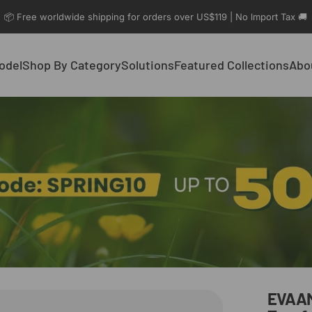
📦 Free worldwide shipping for orders over US$119 | No lmport Tax 🚚
odel
Shop By Category
Solutions
Featured Collections
Abo
el
Shop By Category
Solutions
Featured Collections
Abo
EVAA