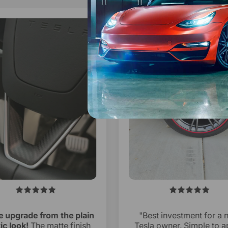
 upgrade from the plain
"Best investment for a 
ic look!
The matte finish
Tesla owner. Simple to a