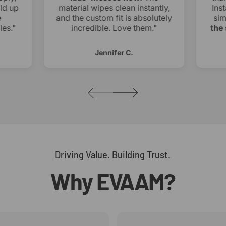
ld up
material wipes clean instantly,
Inst
and the custom fit is absolutely
sim
es."
incredible. Love them."
the 
Jennifer C.
Driving Value. Building Trust.
Why
EVAAM?