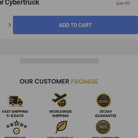
or
Cybertruck
$45.99
ADD TO CART