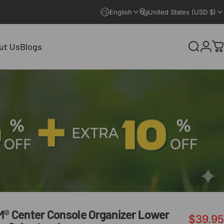
English
United States (USD $)
ut Us
Blogs
Search
Logi
C
ut Us
Blogs
M®
Center
Console
Organizer
Lower
$39.95