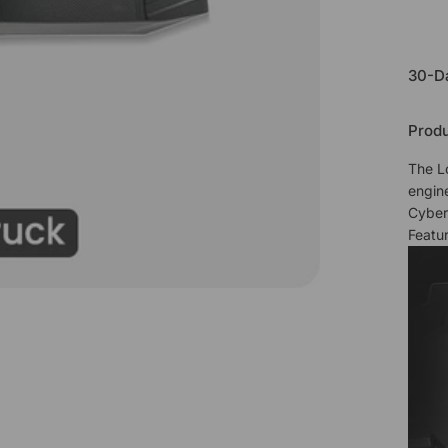
30-D
Produ
The L
engin
Cyber
Featur