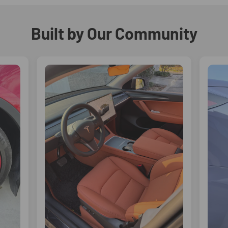
Built by Our Community