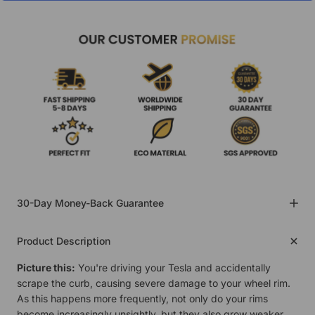
30-Day Money-Back Guarantee
Product Description
Picture this:
You're driving your Tesla and accidentally
scrape the curb, causing severe damage to your wheel rim.
As this happens more frequently, not only do your rims
become increasingly unsightly, but they also grow weaker