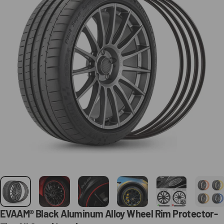
EVAAM®
Black
Aluminum
Alloy
Wheel
Rim
Protector-