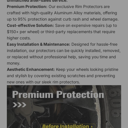
unmatched after-sales service.
Premium Protection:
Our exclusive Rim Protectors are
crafted with high-quality Aluminum Alloy materials, offering
up to 95% protection against curb rash and wheel damage.
Cost-effective Solution:
Save on expensive repairs (up to
$150+ per wheel) or third-party replacements that require
higher costs.
Easy Installation & Maintenance:
Designed for hassle-free
installation, our protectors can be quickly installed, removed,
or replaced without professional help, saving you time and
money.
Aesthetic Enhancement:
Keep your wheels looking pristine
and stylish by covering existing scratches and preventing
new ones with our sleek rim protectors.