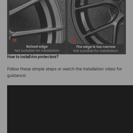
How to install rim protectors?
Follow these simple steps or watch the installation video for
guidance: