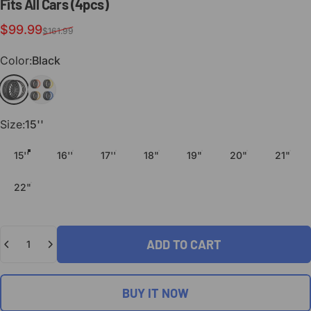
Fits
All
Cars
(4pcs)
Sale price
Regular price
$99.99
$161.99
Color
Color:
Black
Black
Custom Colors
Size
Size:
15''
15''
16''
17''
18"
19"
20"
21"
22"
Quantity
ADD TO CART
BUY IT NOW