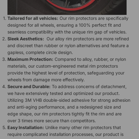
Tailored for all vehicles:
Our rim protectors are specifically
designed for all wheels, ensuring a 100% perfect fit and
seamless compatibility with the unique rim gap of vehicles.
Sleek Aesthetics:
Our alloy rim protectors are more refined
and discreet than rubber or nylon alternatives and feature a
gapless, complete circle design.
Maximum Protection:
Compared to alloy, rubber, or nylon
materials, our custom-engineered metal rim protectors
provide the highest level of protection, safeguarding your
wheels from damage more effectively.
Secure and Durable:
To address concerns of detachment,
we have extensively tested and optimized our product.
Utilizing 3M VHB double-sided adhesive for strong adhesion
and anti-aging performance, and a redesigned size and
edge shape, our rim protectors tightly fit the rim and are
over 3 times more secure than competitors.
Easy Installation:
Unlike many other rim protectors that
require complicated installation processes, our product is