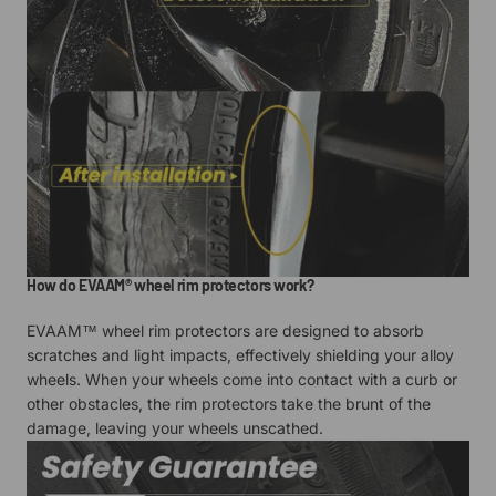
How do EVAAM® wheel rim protectors work?
EVAAM™ wheel rim protectors are designed to absorb
scratches and light impacts, effectively shielding your alloy
wheels. When your wheels come into contact with a curb or
other obstacles, the rim protectors take the brunt of the
damage, leaving your wheels unscathed.