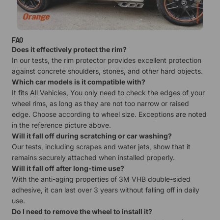
FAQ
Does it effectively protect the rim?
In our tests, the rim protector provides excellent protection
against concrete shoulders, stones, and other hard objects.
Which car models is it compatible with?
It fits All Vehicles, You only need to check the edges of your
wheel rims, as long as they are not too narrow or raised
edge. Choose according to wheel size. Exceptions are noted
in the reference picture above.
Will it fall off during scratching or car washing?
Our tests, including scrapes and water jets, show that it
remains securely attached when installed properly.
Will it fall off after long-time use?
With the anti-aging properties of 3M VHB double-sided
adhesive, it can last over 3 years without falling off in daily
use.
Do I need to remove the wheel to install it?