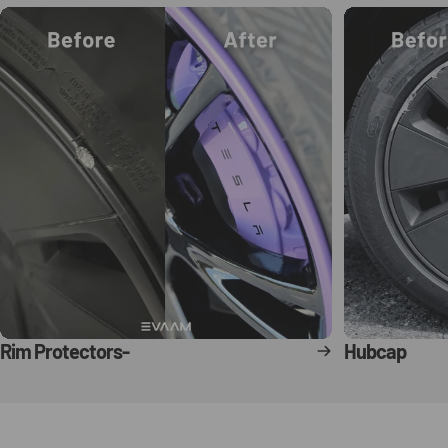
Rim Protectors-
Hubcap