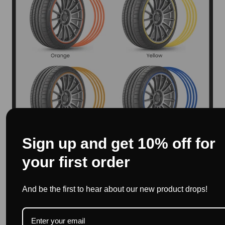
Sign up and get 10% off for
your first order
And be the first to hear about our new product drops!