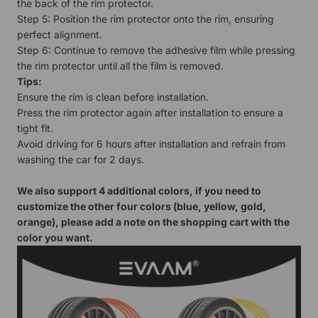
the back of the rim protector.
Step 5: Position the rim protector onto the rim, ensuring
perfect alignment.
Step 6: Continue to remove the adhesive film while pressing
the rim protector until all the film is removed.
Tips:
Ensure the rim is clean before installation.
Press the rim protector again after installation to ensure a
tight fit.
Avoid driving for 6 hours after installation and refrain from
washing the car for 2 days.
We also support 4 additional colors, if you need to
customize the other four colors (blue, yellow, gold,
orange), please add a note on the shopping cart with the
color you want.