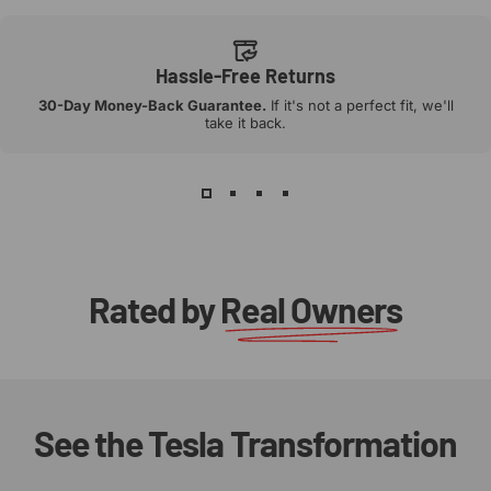
Hassle-Free Returns
30-Day Money-Back Guarantee.
If it's not a perfect fit, we'll
take it back.
Rated by
Real Owners
See
the
Tesla
Transformation