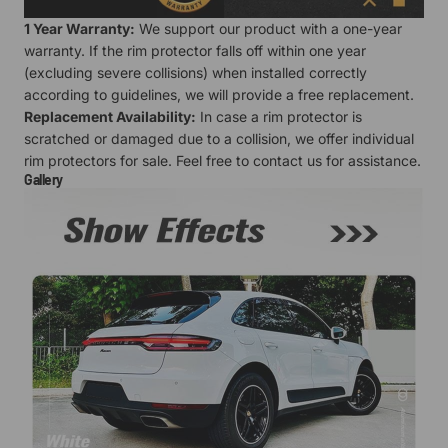
1 Year Warranty:
We support our product with a one-year
warranty. If the rim protector falls off within one year
(excluding severe collisions) when installed correctly
according to guidelines, we will provide a free replacement.
Replacement Availability:
In case a rim protector is
scratched or damaged due to a collision, we offer individual
rim protectors for sale. Feel free to contact us for assistance.
Gallery