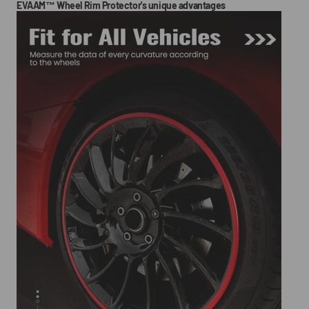
EVAAM™ Wheel Rim Protector's unique advantages