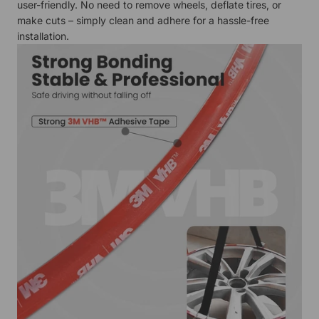
user-friendly. No need to remove wheels, deflate tires, or
make cuts – simply clean and adhere for a hassle-free
installation.