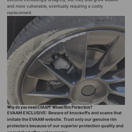
and more vulnerable, eventually requiring a costly
replacement.
Why do you need EVAAM® Wheel Rim Protectors?
EVAAM EXCLUSIVE: Beware of knockoffs and scams that
imitate the EVAAM website. Trust only our genuine rim
protectors because of our superior protection quality and