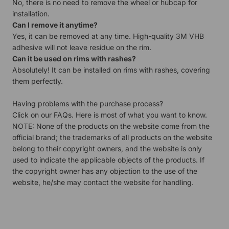
No, there is no need to remove the wheel or hubcap for
installation.
Can I remove it anytime?
Yes, it can be removed at any time. High-quality 3M VHB
adhesive will not leave residue on the rim.
Can it be used on rims with rashes?
Absolutely! It can be installed on rims with rashes, covering
them perfectly.
Having problems with the purchase process?
Click on our
FAQs.
Here is most of what you want to know.
NOTE: None of the products on the website come from the
official brand; the trademarks of all products on the website
belong to their copyright owners, and the website is only
used to indicate the applicable objects of the products. If
the copyright owner has any objection to the use of the
website, he/she may contact the website for handling.