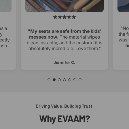
esla
"No
"My seats are safe from the kids'
ry
the f
messes now.
The material wipes
ectly
was 
clean instantly, and the custom fit is
ash
f
absolutely incredible. Love them."
Jennifer C.
Driving Value. Building Trust.
Why
EVAAM?