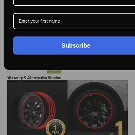
Subscribe
Warranty & After-sales Service: