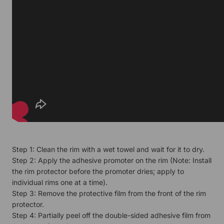
Step 1: Clean the rim with a wet towel and wait for it to dry.
Step 2: Apply the adhesive promoter on the rim (Note: Install
the rim protector before the promoter dries; apply to
individual rims one at a time).
Step 3: Remove the protective film from the front of the rim
protector.
Step 4: Partially peel off the double-sided adhesive film from