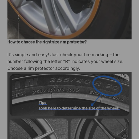
How to choose the right size rim protector?
It's simple and easy! Just check your tire marking – the
number following the letter "R" indicates your wheel size.
Choose a rim protector accordingly.