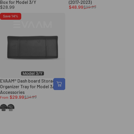
Box for Model 3/Y
(2017-2023)
Sale price
Regular price
$28.99
$48.99
$99.99
Save 14%
EVAAM® Dash board Storage
Organizer Tray for Model 3/Y
Accessories
Sale price
Regular price
$29.99
$34.99
From
Black
Grey