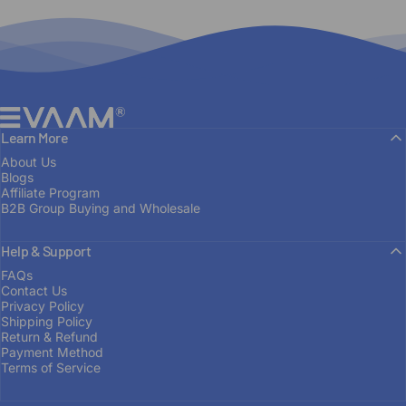
EVAAM®
Learn More
About Us
Blogs
Affiliate Program
B2B Group Buying and Wholesale
Help & Support
FAQs
Contact Us
Privacy Policy
Shipping Policy
Return & Refund
Payment Method
Terms of Service