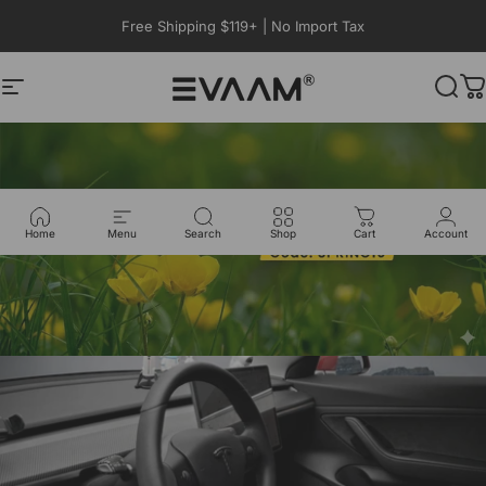
Skip to content
Free Shipping $119+ | No Import Tax
Site navigation
EVAAM®
Sear
C
Home
Menu
Search
Shop
Cart
Account