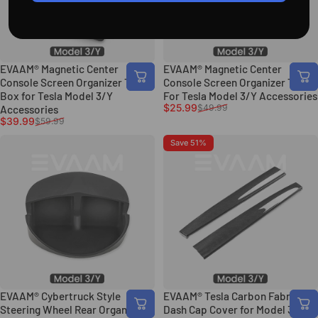
EVAAM® Magnetic Center
EVAAM® Magnetic Center
Console Screen Organizer Tray
Console Screen Organizer Tray
Box for Tesla Model 3/Y
For Tesla Model 3/Y Accessories
Sale price
Regular price
$25.99
$49.99
Accessories
Sale price
Regular price
$39.99
$59.99
Save 51%
EVAAM® Cybertruck Style
EVAAM® Tesla Carbon Fabric
Steering Wheel Rear Organizer
Dash Cap Cover for Model 3/Y