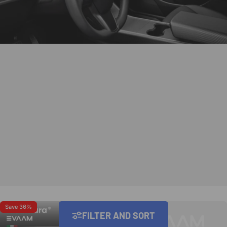
Save 36%
Save 22%
FILTER AND SORT