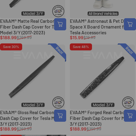
EVAAM® Matte Real Carbon
EVAAM® Astronaut & Pet Dash
Fiber Dash Cap Cover for Tesla
Space X Board Ornament for
Model 3/Y (2017-2023)
Tesla Accessories
Sale price
Regular price
Sale price
Regular price
$188.99
$15.99
$269.99
$19.99
Save 30%
Save 48%
EVAAM® Gloss Real Carbon Fiber
EVAAM® Forged Real Carbon
Dash Cap Cover for Tesla Model
Fiber Dash Cap Cover for Model
3/Y (2017-2023)
3/Y (2017-2023)
Sale price
Regular price
Sale price
Regular price
$188.99
$188.99
$269.99
$359.99