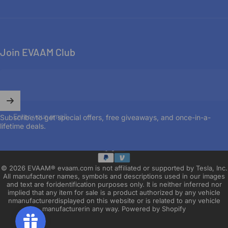
Join EVAAM Club
Enter your email
Subscribe to get special offers, free giveaways, and once-in-a-
lifetime deals.
English
Language
© 2026 EVAAM® evaam.com is not affiliated or supported by Tesla, Inc.
All manufacturer names, symbols and descriptions used in our images
and text are foridentification purposes only. It is neither inferred nor
implied that any item for sale is a product authorized by any vehicle
nmanufacturerdisplayed on this website or is related to any vehicle
manufacturerin any way.
Powered by Shopify