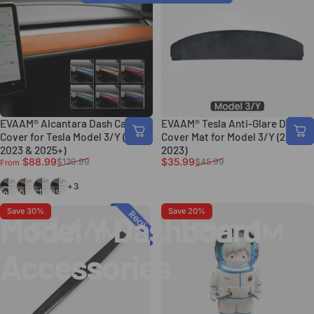
EVAAM® Alcantara Dash Cap
EVAAM® Tesla Anti-Glare Dash
Cover for Tesla Model 3/Y (2017-
Cover Mat for Model 3/Y (2017-
2023 & 2025+)
2023)
Sale price
Regular price
Sale price
Regular price
$88.99
$35.99
$139.99
$45.99
From
Black
Orange
Blue
Red
+3
Collections
Model Y Dashboard Accessories
Save 30%
Save 20%
Model
Y
Dashboard
Accessories