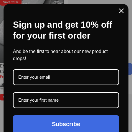
Save 29%
Sign up and get 10% off
for your first order
And be the first to hear about our new product
drops!
EVAAM® Alcantara Dash Cap
EVAAM® Dashboard Hidden HUD
Cover for Tesla Model 3/Y
for Model 3/Y Acceessories
Sale price
Regular price
$99.99
$49.99
$139.99
From
Black
Moos Green
Deep Gray
Orange
+8
Save 33%
Save 48%
Subscribe