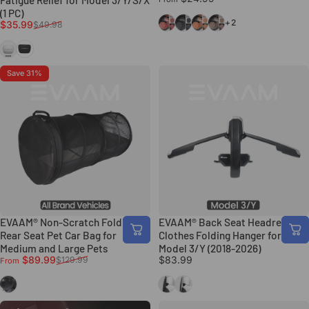
Fatigue Relief for Model 3/Y/S/X
(1 PC)
Volcano Red
Classic Black
Ochre Brown
Chestnut Brown
+2
Sale price
Regular price
$35.99
$49.98
White
Black
Save 31%
EVAAM® Non-Scratch Folding
EVAAM® Back Seat Headrest
Rear Seat Pet Car Bag for
Clothes Folding Hanger for Tesla
Medium and Large Pets
Model 3/Y (2018-2026)
Sale price
Regular price
$89.99
$83.99
$129.99
From
Black
Black
Silver