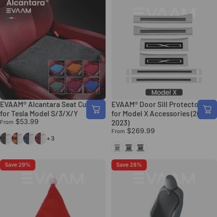
EVAAM® Alcantara Seat Cushion
EVAAM® Door Sill Protector Set
for Tesla Model S/3/X/Y
for Model X Accessories (2015-
$53.99
2023)
From
$269.99
From
Black
Orange
Blue
Red
+3
Silver
Black Carbon Fiber
Black
Save 29%
Save 28%