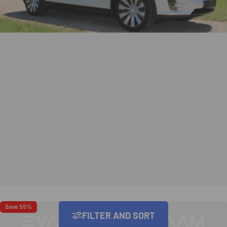
Save 55%
Save 40%
FILTER AND SORT