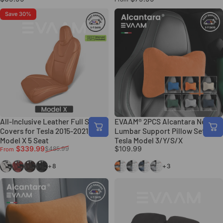
Save 30%
All-Inclusive Leather Full Seat
EVAAM® 2PCS Alcantara Neck &
Covers for Tesla 2015-2021
Lumbar Support Pillow Set for
Model X 5 Seat
Tesla Model 3/Y/S/X
Sale price
Regular price
$339.99
$109.99
$485.99
From
White
Maserati Red
Coffee
Black
Orange
Black
Blue
Gray
+8
+3