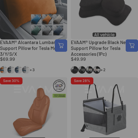
EVAAM® Alcantara Lumbar
EVAAM® Upgrade Black Neck
Support Pillow for Tesla Model
Support Pillow for Tesla
3/Y/S/X
Accessories (1Pc)
$69.99
$49.99
Orange
Black
Blue
Gray
Black
Gray
Gemini Style
Red X Style
+3
+2
Save 30%
Save 28%