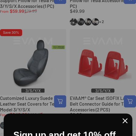
Support Pillow for Tesla Model
Pillow for Tesla Accessories (1
3/Y/S/X Accessories (1 PC)
PC)
Sale price
Regular price
$59.99
$49.99
$79.99
From
Black
Gray
Gemini Style
Red X Style
+2
Save 30%
Customized Luxury Suede
EVAAM® Car Seat ISOFIX Latch
Leather Seat Covers for Tesla
Belt Connector Guide for Tesla
Model 3/Y/S/X
Accessories (2 PCS)
Sale price
Regular price
$348.99
$6.95
$499.99
From
Black
Red
Black
Sign up and get 10% off