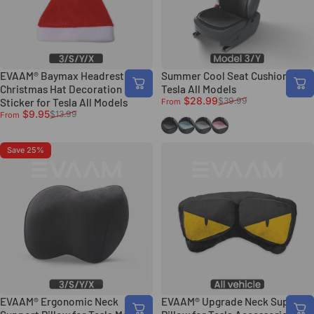
EVAAM® Baymax Headrest
Summer Cool Seat Cushion for
Christmas Hat Decoration
Tesla All Models
Sale price
Regular price
$28.99
$39.99
Sticker for Tesla All Models
From
Sale price
Regular price
$9.95
$13.99
From
Black
Blue
Light Grey
Pink
Save 25%
EVAAM® Ergonomic Neck
EVAAM® Upgrade Neck Support