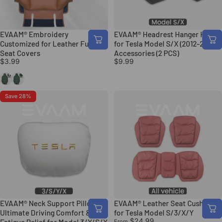
EVAAM® Embroidery
EVAAM® Headrest Hanger Hooks
Customized for Leather Full
for Tesla Model S/X (2012-2020)
Seat Covers
Accessories (2 PCS)
$3.99
$9.99
White
Black
Save 28%
EVAAM® Neck Support Pillow:
EVAAM® Leather Seat Cushion
Ultimate Driving Comfort &
for Tesla Model S/3/X/Y
$24.99
From