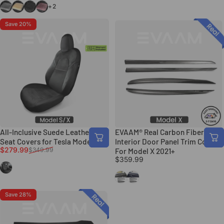
Gray
Beige
Deep Gray
Taro Purple
+2
Save 20%
All-Inclusive Suede Leather Full
EVAAM® Real Carbon Fiber
Seat Covers for Tesla Model S/X
Interior Door Panel Trim Covers
Sale price
Regular price
$279.99
$349.99
For Model X 2021+
$359.99
Black
Gloss Carbon Fiber
Matte Carbon Fiber
Save 28%