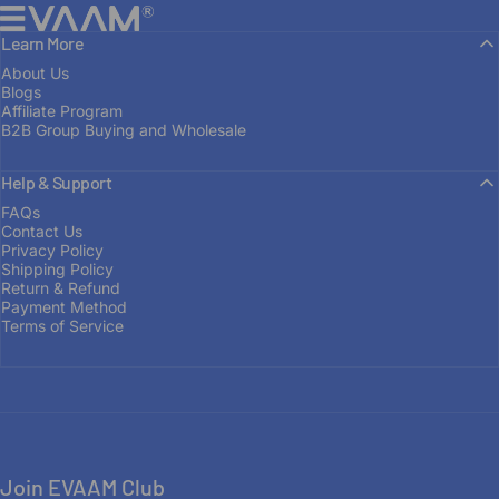
EVAAM®
Learn More
About Us
Blogs
Affiliate Program
B2B Group Buying and Wholesale
Help & Support
FAQs
Contact Us
Privacy Policy
Shipping Policy
Return & Refund
Payment Method
Terms of Service
Join EVAAM Club