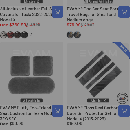
All-Inclusive Leather Full Seat
EVAAM® Dog Car Seat Portable
Covers for Tesla 2022-2025+
Travel Bags for Small and
Model X
Medium dogs
Sale price
Regular price
Sale price
Regular price
$339.99
$78.99
$485.99
$109.99
From
White
Maserati Red
Coffee
Black
Gray
Black
+8
EVAAM® Fluffy Eco-Friendly
EVAAM® Gloss Real Carbon Fiber
Seat Cushion for Tesla Model
Door Sill Protector Set for Tesla
3/Y/S/X
Model X (2015-2023)
$99.99
$159.99
From