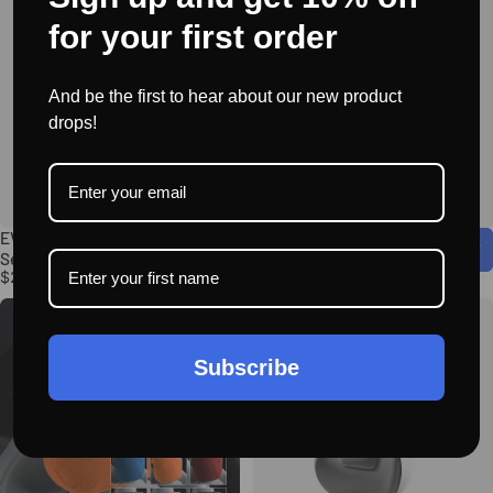
for your first order
And be the first to hear about our new product
drops!
EVAAM® Side Door Storage Box
EVAAM® Rear Seat Pet Cover for
Set for Model X (2022-2024)
Tesla Accessories
$25.95
$39.95
Subscribe