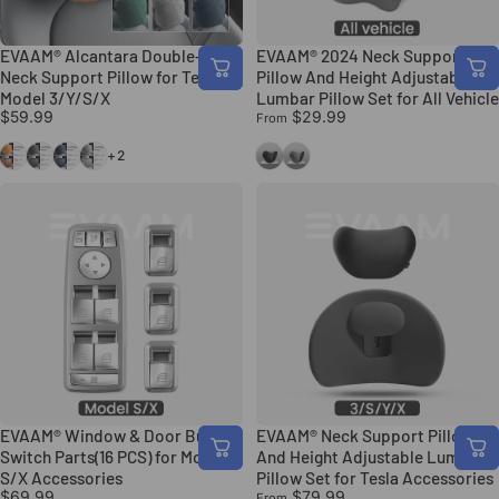
EVAAM® Alcantara Double-sided
EVAAM® 2024 Neck Support
Neck Support Pillow for Tesla
Pillow And Height Adjustable
Model 3/Y/S/X
Lumbar Pillow Set for All Vehicle
$59.99
$29.99
From
Orange
Black
Blue
Gray
Black
Gray
+2
EVAAM® Window & Door Button
EVAAM® Neck Support Pillow
Switch Parts(16 PCS) for Model
And Height Adjustable Lumbar
S/X Accessories
Pillow Set for Tesla Accessories
$69.99
$79.99
From