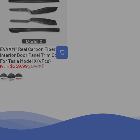
EVAAM® Real Carbon Fiber
Interior Door Panel Trim Covers
For Tesla Model X (4Pcs)
Sale price
Regular price
$359.99
$499.99
From
Gloss Carbon Fiber
Matte Carbon FIber
Red Gloss Carbon FIber