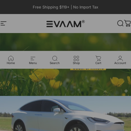
Skip to content
Free Shipping $119+ | No Import Tax
Site navigation
EVAAM®
Sear
C
Home
Menu
Search
Shop
Cart
Account