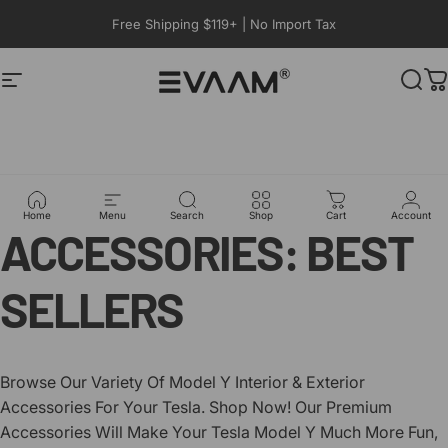
コンテンツへスキップ
Free Shipping $119+ | No Import Tax
サイトナビゲーション
EVAAM®
検索
TESLA
MODEL
Y
Home
Menu
Search
Shop
Cart
Account
ACCESSORIES:
BEST
SELLERS
Browse Our Variety Of Model Y Interior & Exterior
Accessories For Your Tesla. Shop Now! Our Premium
Accessories Will Make Your Tesla Model Y Much More Fun,