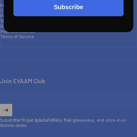
FAQs
Subscribe
Contact Us
Privacy Policy
Shipping Policy
Return & Refund
Payment Method
Terms of Service
Join EVAAM Club
メールアドレスを入力してください。
Subscribe to get special offers, free giveaways, and once-in-a-
lifetime deals.