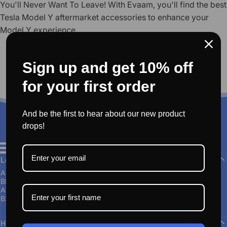
You'll Never Want To Leave! With Evaam, you'll find the best
Tesla Model Y aftermarket accessories to enhance your
Model Y experience.
Sign up and get 10% off
for your first order
And be the first to hear about our new product
drops!
EVAAM®
Learn More
About Us
Blogs
Affiliate Program
B2B Group Buying and Wholesale
Help & Support